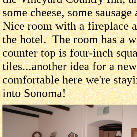
some cheese, some sausage a
Nice room with a fireplace a
the hotel. The room has a we
counter top is four-inch squ
tiles...another idea for a ne
comfortable here we're stay
into Sonoma!