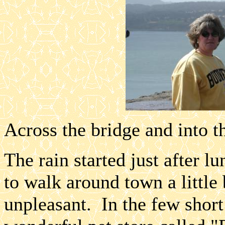
Across the bridge and into th
The rain started just after l
to walk around town a little 
unpleasant. In the few shor