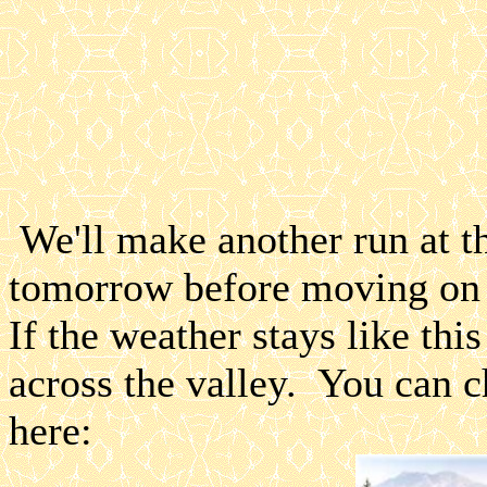
We'll make another run at t
tomorrow before moving on 
If the weather stays like thi
across the valley. You can c
here: