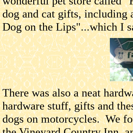
wonderful pet store called 
dog and cat gifts, including 
Dog on the Lips"...which I s
There was also a neat hardwa
hardware stuff, gifts and th
dogs on motorcycles. We fou
the Vineyard Country Inn, an