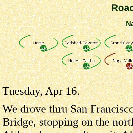
Road
Na
Tuesday, Apr 16.
We drove thru San Francisco
Bridge, stopping on the nort