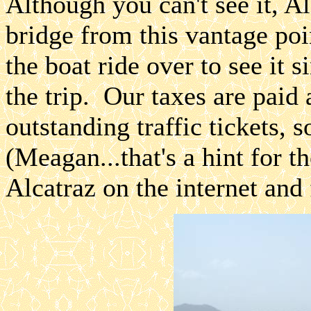
Although you can't see it, Alc
bridge from this vantage poi
the boat ride over to see it 
the trip. Our taxes are paid 
outstanding traffic tickets, s
(Meagan...that's a hint for 
Alcatraz on the internet and 