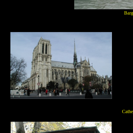
Barg
Cathe