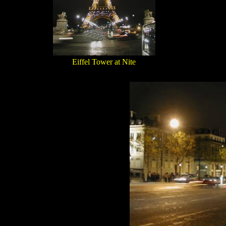
Eiffel Tower at Nite