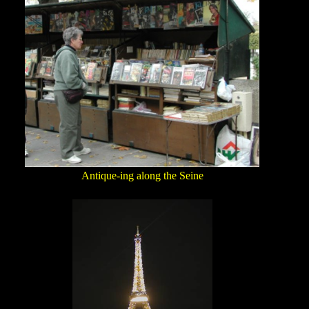
Antique-ing along the Seine