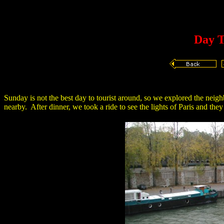
Day T
Sunday is not the best day to tourist around, so we explored the neigh
nearby. After dinner, we took a ride to see the lights of Paris and they 